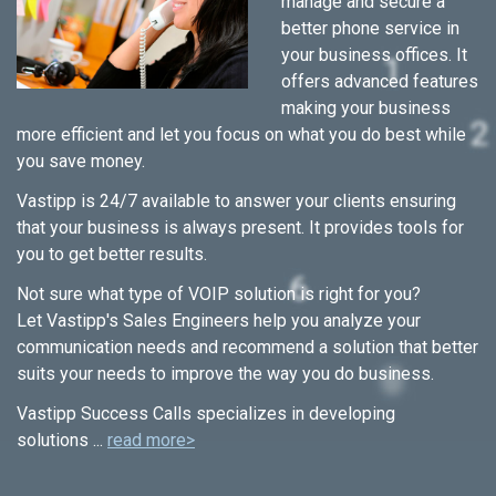
manage and secure a
better phone service in
your business offices. It
offers advanced features
making your business
more efficient and let you focus on what you do best while
you save money.
Vastipp is 24/7 available to answer your clients ensuring
that your business is always present. It provides tools for
you to get better results.
Not sure what type of VOIP solution is right for you?
Let Vastipp's Sales Engineers help you analyze your
communication needs and recommend a solution that better
suits your needs to improve the way you do business.
Vastipp Success Calls specializes in developing
solutions ...
read more>