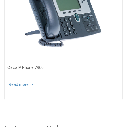
Cisco IP Phone 7960
Read more
about Cisco IP Phone 7960