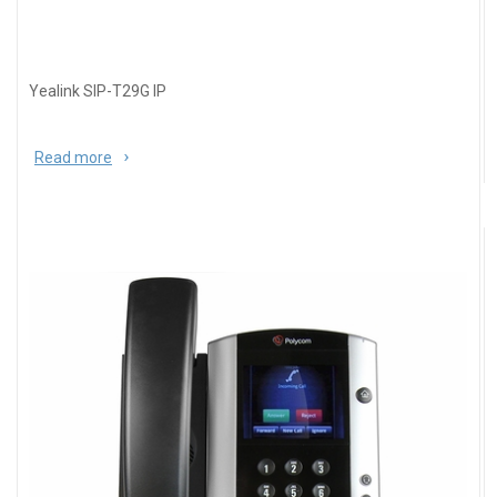
Yealink SIP-T29G IP
Read more
about Yealink SIP-T29G IP