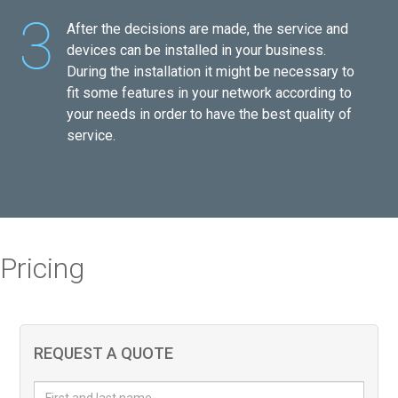
After the decisions are made, the service and
devices can be installed in your business.
During the installation it might be necessary to
fit some features in your network according to
your needs in order to have the best quality of
service.
Pricing
REQUEST A QUOTE
First and last name
*