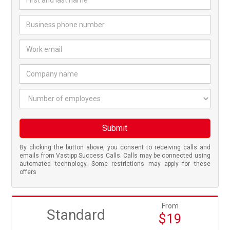
Business phone number
*
Work email
*
Company name
*
Number of employees
Submit
By clicking the button above, you consent to receiving calls and
emails from Vastipp Success Calls. Calls may be connected using
automated technology. Some restrictions may apply for these
offers
From
Standard
$19