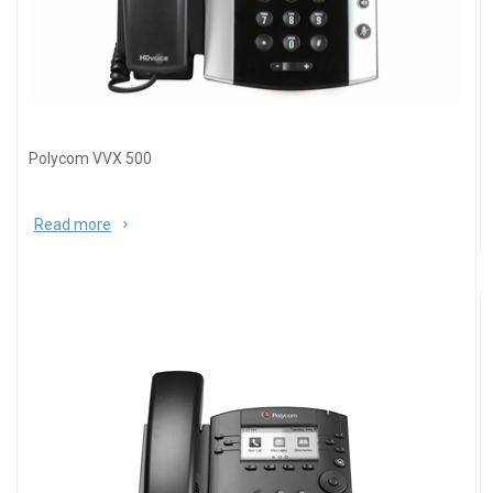
Polycom VVX 500
Read more
about Polycom VVX 500