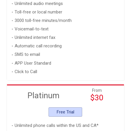
Unlimited audio meetings
Toll-free or local number
3000 toll-free minutes/month
Voicemail-to-text
Unlimited internet fax
Automatic call recording
SMS to email
APP User Standard
Click to Call
From
Platinum
$30
Free Trial
Unlimited phone calls within the US and CA*