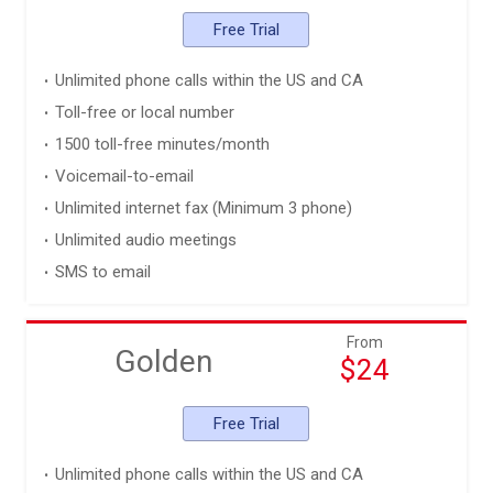
Free Trial
Unlimited phone calls within the US and CA
Toll-free or local number
1500 toll-free minutes/month
Voicemail-to-email
Unlimited internet fax (Minimum 3 phone)
Unlimited audio meetings
SMS to email
From
Golden
$24
Free Trial
Unlimited phone calls within the US and CA