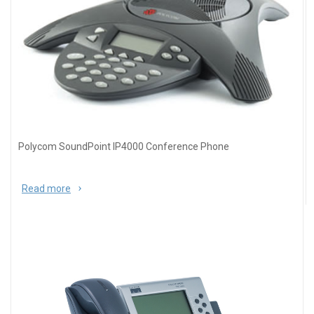
Polycom SoundPoint IP4000 Conference Phone
Read more
about Polycom SoundPoint IP4000 Conference
Phone