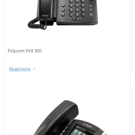
Polycom VVX 300
Read more
about Polycom VVX 300