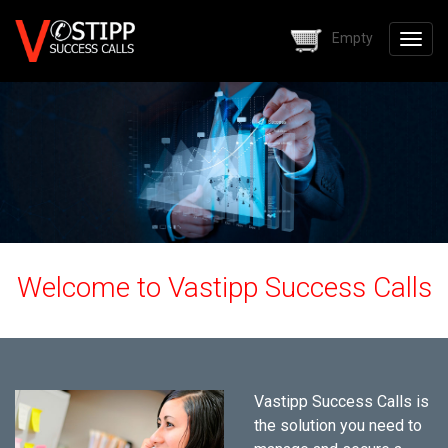
Skip to main content
Empty
Togg
navig
Welcome to Vastipp Success Calls
Vastipp Success Calls is
the solution you need to