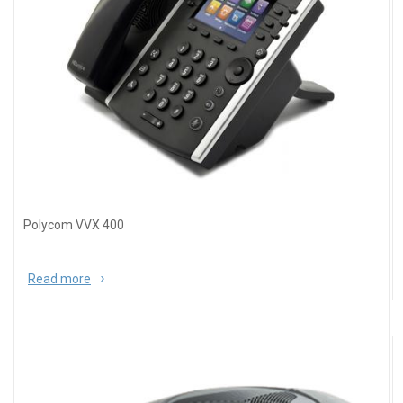
Polycom VVX 400
Read more
about Polycom VVX 400