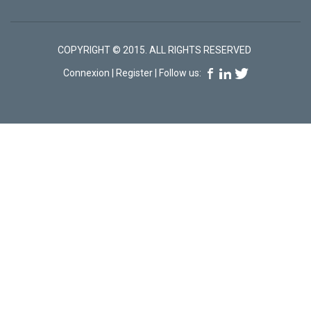
COPYRIGHT © 2015. ALL RIGHTS RESERVED
Connexion
|
Register
| Follow us: