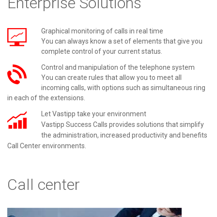
Enterprise Solutions
Graphical monitoring of calls in real time
You can always know a set of elements that give you
complete control of your current status.
Control and manipulation of the telephone system
You can create rules that allow you to meet all
incoming calls, with options such as simultaneous ring
in each of the extensions.
Let Vastipp take your environment
Vastipp
Success
Calls provides solutions that simplify
the administration, increased productivity and benefits
Call Center environments.
Call center