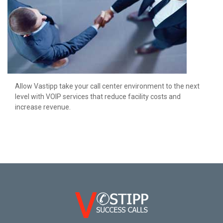
Allow Vastipp take your call center environment to the next
level with VOIP services that reduce facility costs and
increase revenue.