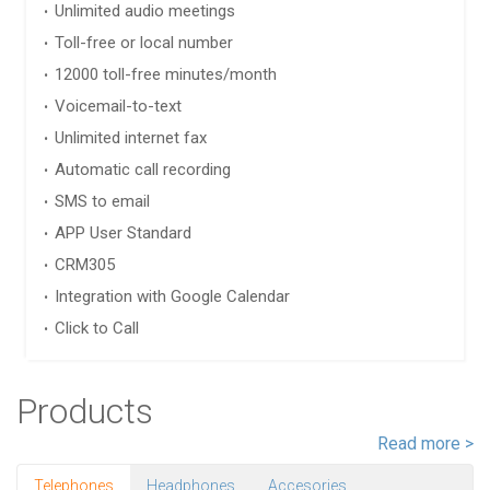
Unlimited audio meetings
Toll-free or local number
12000 toll-free minutes/month
Voicemail-to-text
Unlimited internet fax
Automatic call recording
SMS to email
APP User Standard
CRM305
Integration with Google Calendar
Click to Call
Products
Read more >
Telephones
Headphones
Accesories