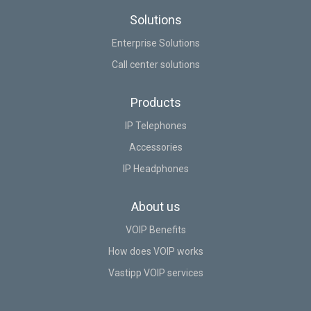
Solutions
Enterprise Solutions
Call center solutions
Products
IP Telephones
Accessories
IP Headphones
About us
VOIP Benefits
How does VOIP works
Vastipp VOIP services