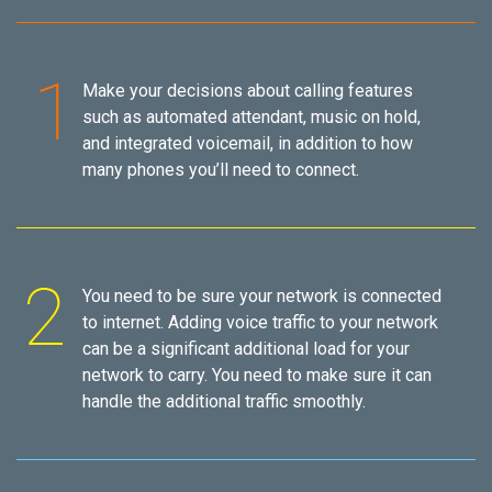
Make your decisions about calling features
such as automated attendant, music on hold,
and integrated voicemail, in addition to how
many phones you’ll need to connect.
You need to be sure your network is connected
to internet. Adding voice traffic to your network
can be a significant additional load for your
network to carry. You need to make sure it can
handle the additional traffic smoothly.