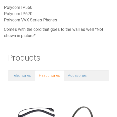
Polycom IP560
Polycom IP670
Polycom VVX Series Phones
Comes with the cord that goes to the wall as well *Not
shown in picture*
Products
Telephones
Headphones
Accesories