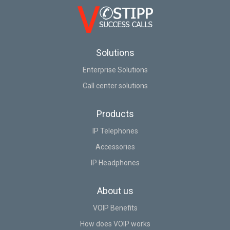
Solutions
Enterprise Solutions
Call center solutions
Products
IP Telephones
Accessories
IP Headphones
About us
VOIP Benefits
How does VOIP works