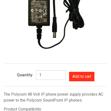
Quantity
Add to cart
The Polycom 48 Volt IP phone power supply provides AC
power to the Polycom SoundPoint IP phones.
Product Compatibility: