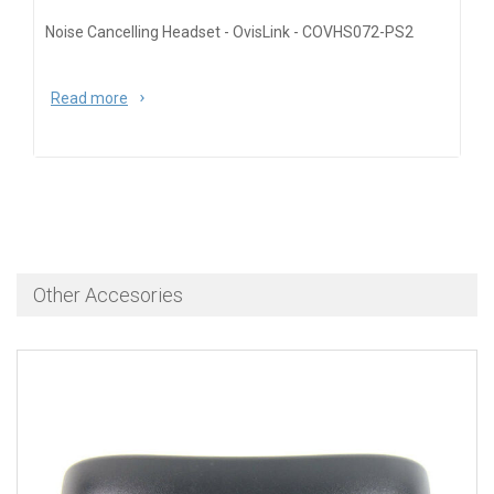
Noise Cancelling Headset - OvisLink - COVHS072-PS2
Read more
about Noise Cancelling Headset - OvisLink -
COVHS072-PS2
Other Accesories