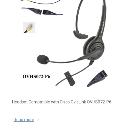
Headset Compatible with Cisco OvisLink OVHS072-P6
Read more
about Headset Compatible with Cisco OvisLink
OVHS072-P6